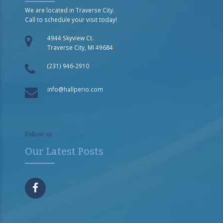
We are located in Traverse City.
Call to schedule your visit today!
4944 Skyview Ct.
Traverse City, MI 49684
(231) 946-2910
info@hallperio.com
Follow us
Our Latest Posts