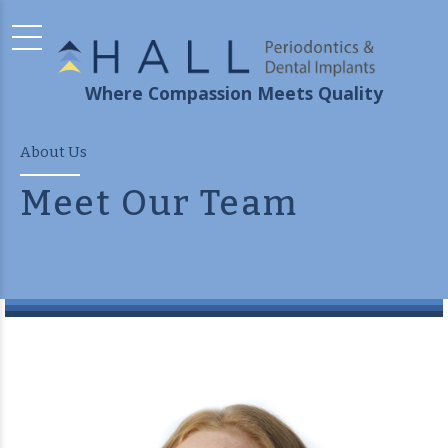
Where Compassion Meets Quality
About Us
Meet Our Team