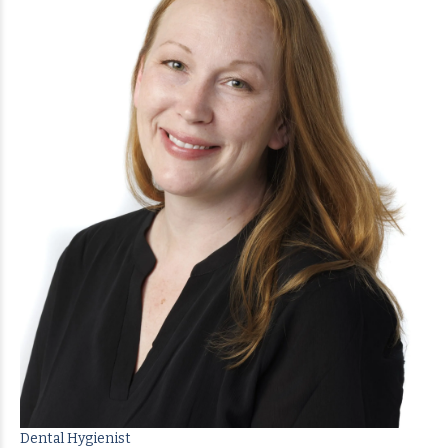
Dental Hygienist