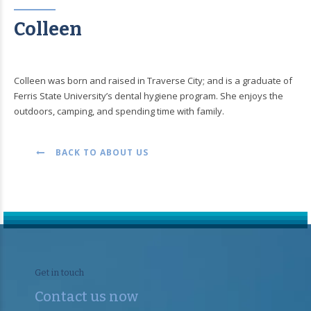
Colleen
Colleen was born and raised in Traverse City; and is a graduate of
Ferris State University’s dental hygiene program. She enjoys the
outdoors, camping, and spending time with family.
BACK TO ABOUT US
Get in touch
Contact us now