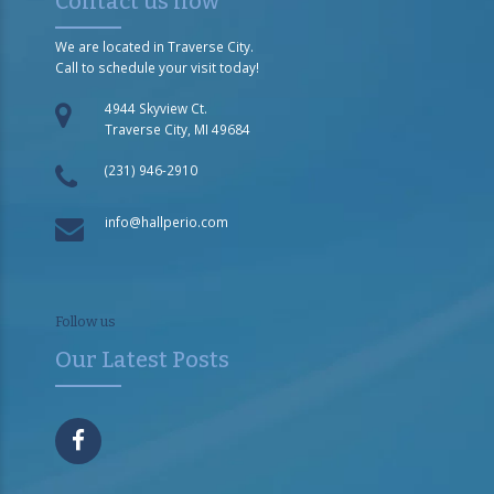
Contact us now
We are located in Traverse City.
Call to schedule your visit today!
4944 Skyview Ct.
Traverse City, MI 49684
(231) 946-2910
info@hallperio.com
Follow us
Our Latest Posts