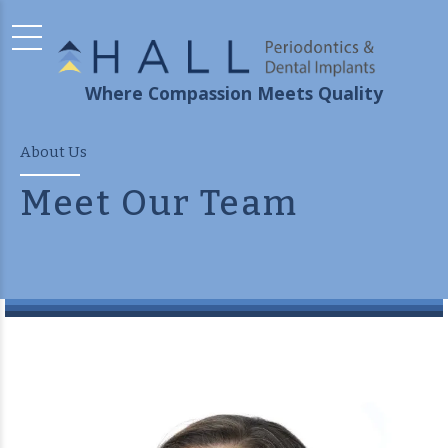
Where Compassion Meets Quality
About Us
Meet Our Team