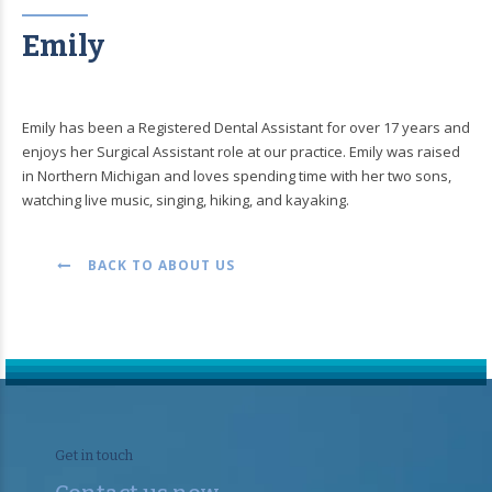
Emily
Emily has been a Registered Dental Assistant for over 17 years and
enjoys her Surgical Assistant role at our practice. Emily was raised
in Northern Michigan and loves spending time with her two sons,
watching live music, singing, hiking, and kayaking.
BACK TO ABOUT US
Get in touch