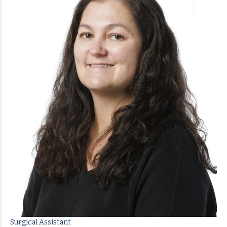
Surgical Assistant