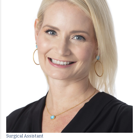
Surgical Assistant