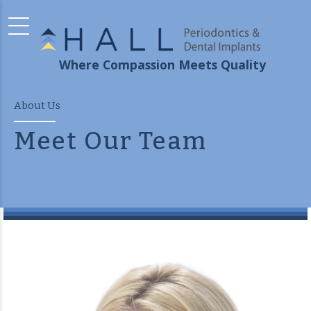
Where Compassion Meets Quality
About Us
Meet Our Team