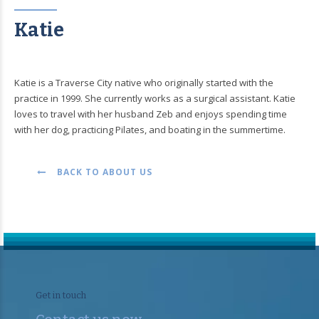
Katie
Katie is a Traverse City native who originally started with the
practice in 1999. She currently works as a surgical assistant. Katie
loves to travel with her husband Zeb and enjoys spending time
with her dog, practicing Pilates, and boating in the summertime.
BACK TO ABOUT US
Get in touch