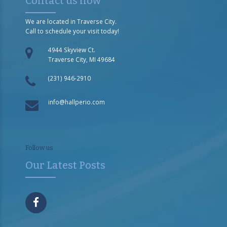
Contact us now
We are located in Traverse City.
Call to schedule your visit today!
4944 Skyview Ct.
Traverse City, MI 49684
(231) 946-2910
info@hallperio.com
Follow us
Our Latest Posts