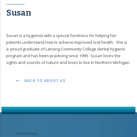
Susan
Susan is a hygienist with a special fondness for helping her
patients understand how to achieve improved oral health. She is
a proud graduate of Lansing Community College dental hygiene
program and has been practicing since 1999. Susan loves the
sights and sounds of nature and loves to live in Northern Michigan.
BACK TO ABOUT US
Get in touch