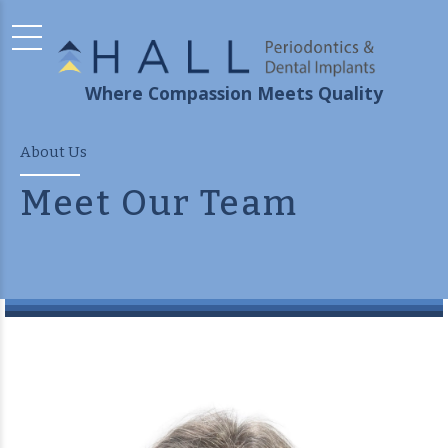
Where Compassion Meets Quality
About Us
Meet Our Team