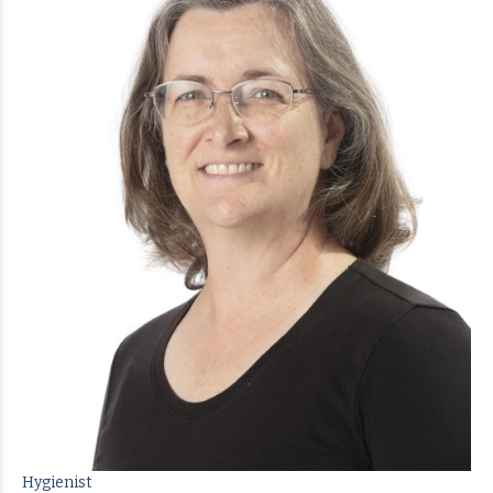
Hygienist