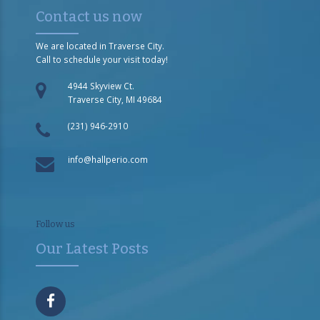
Contact us now
We are located in Traverse City.
Call to schedule your visit today!
4944 Skyview Ct.
Traverse City, MI 49684
(231) 946-2910
info@hallperio.com
Follow us
Our Latest Posts